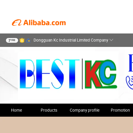
Dongguan Kc Industrial Limited Company
7
YRS
Home
Products
Company profile
Promotion