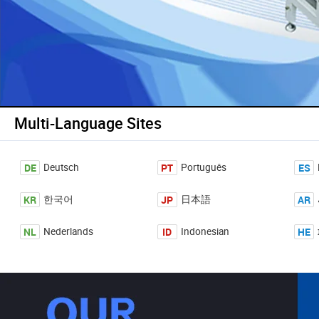
Multi-Language Sites
DE
PT
ES
Deutsch
Português
KR
JP
AR
한국어
日本語
NL
ID
HE
Nederlands
Indonesian